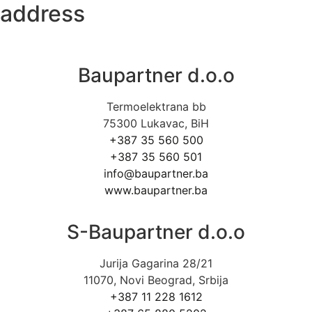
address
Baupartner d.o.o
Termoelektrana bb
75300 Lukavac, BiH
+387 35 560 500
+387 35 560 501
info@baupartner.ba
www.baupartner.ba
S-Baupartner d.o.o
Jurija Gagarina 28/21
11070, Novi Beograd, Srbija
+387 11 228 1612