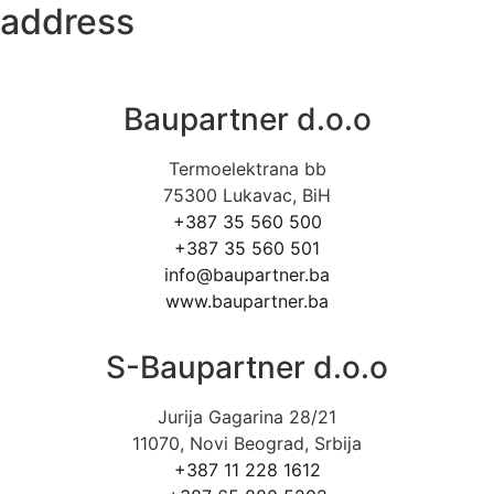
address
Baupartner d.o.o
Termoelektrana bb
75300 Lukavac, BiH
+387 35 560 500
+387 35 560 501
info@baupartner.ba
www.baupartner.ba
S-Baupartner d.o.o
Jurija Gagarina 28/21
11070, Novi Beograd, Srbija
+387 11 228 1612