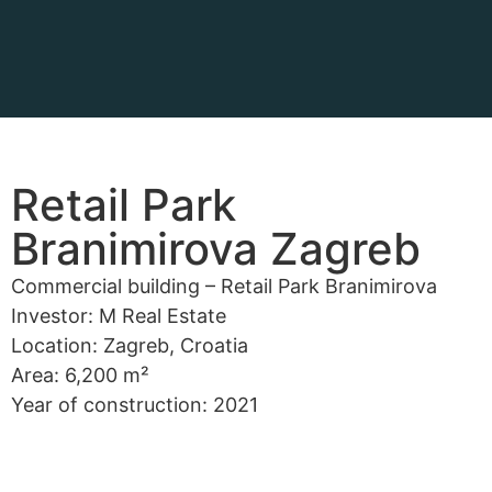
Retail Park
Branimirova Zagreb
Commercial building – Retail Park Branimirova
Investor: M Real Estate
Location: Zagreb, Croatia
Area: 6,200 m²
Year of construction: 2021