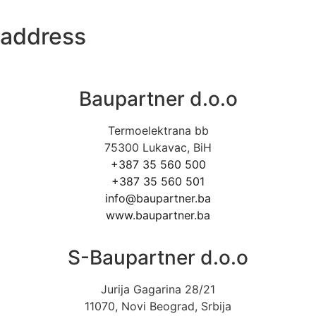
address
Baupartner d.o.o
Termoelektrana bb
75300 Lukavac, BiH
+387 35 560 500
+387 35 560 501
info@baupartner.ba
www.baupartner.ba
S-Baupartner d.o.o
Jurija Gagarina 28/21
11070, Novi Beograd, Srbija