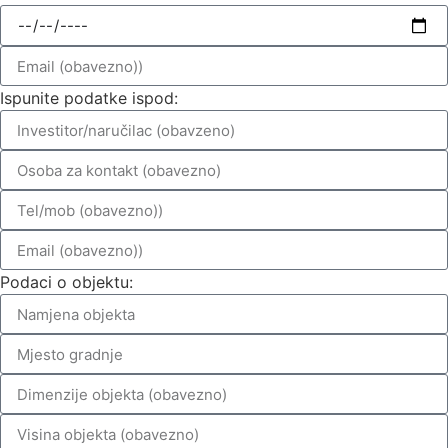
Ispunite podatke ispod:
Podaci o objektu: