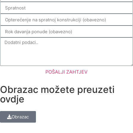
POŠALJI ZAHTJEV
Obrazac možete preuzeti
ovdje
Obrazac