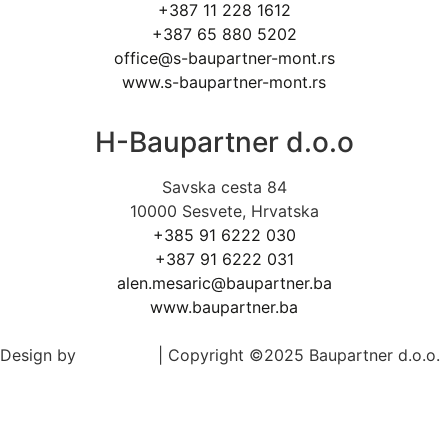
+387 11 228 1612
+387 65 880 5202
office@s-baupartner-mont.rs
www.s-baupartner-mont.rs
H-Baupartner d.o.o
Savska cesta 84
10000 Sesvete, Hrvatska
+385 91 6222 030
+387 91 6222 031
alen.mesaric@baupartner.ba
www.baupartner.ba
Design by
Ed-Vision
| Copyright ©2025 Baupartner d.o.o.