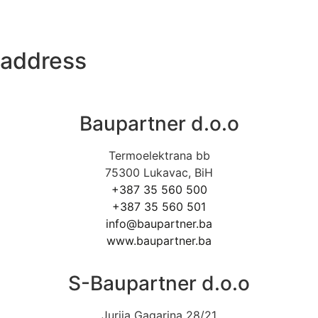
address
Baupartner d.o.o
Termoelektrana bb
75300 Lukavac, BiH
+387 35 560 500
+387 35 560 501
info@baupartner.ba
www.baupartner.ba
S-Baupartner d.o.o
Jurija Gagarina 28/21