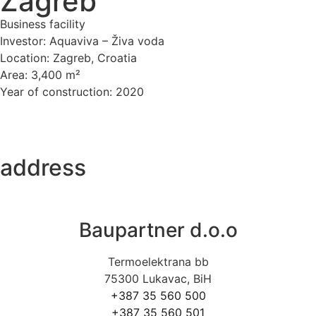
Zagreb
Business facility
Investor: Aquaviva – Živa voda
Location: Zagreb, Croatia
Area: 3,400 m²
Year of construction: 2020
address
Baupartner d.o.o
Termoelektrana bb
75300 Lukavac, BiH
+387 35 560 500
+387 35 560 501