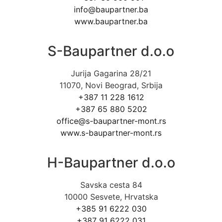
info@baupartner.ba
www.baupartner.ba
S-Baupartner d.o.o
Jurija Gagarina 28/21
11070, Novi Beograd, Srbija
+387 11 228 1612
+387 65 880 5202
office@s-baupartner-mont.rs
www.s-baupartner-mont.rs
H-Baupartner d.o.o
Savska cesta 84
10000 Sesvete, Hrvatska
+385 91 6222 030
+387 91 6222 031