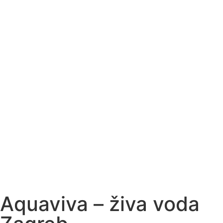
Aquaviva – živa voda